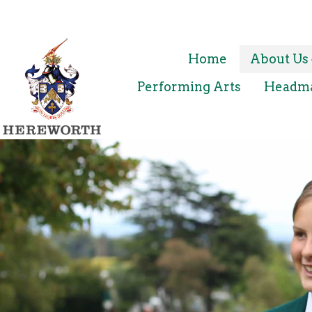
Home
About Us
Performing Arts
Headmas