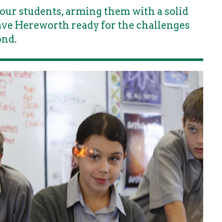
our students, arming them with a solid
eave Hereworth ready for the challenges
ond.