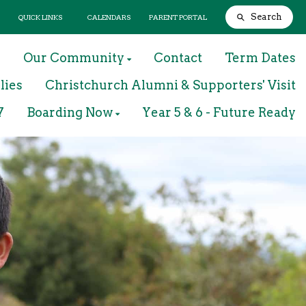
Search
QUICK LINKS
CALENDARS
PARENT PORTAL
m
Our Community
Contact
Term Dates
lies
Christchurch Alumni & Supporters' Visit
7
Boarding Now
Year 5 & 6 - Future Ready