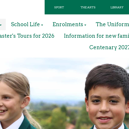
SPORT
THE ARTS
LIBRARY
School Life
Enrolments
The Unifor
ter's Tours for 2026
Information for new fami
Centenary 202