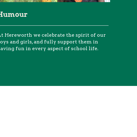
Humour
t Hereworth we celebrate the spirit of our
oys and girls, and fully support them in
aving fun in every aspect of school life.