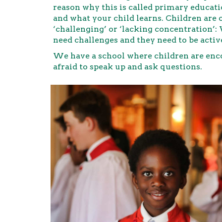
reason why this is called primary educati
and what your child learns. Children are 
‘challenging’ or ‘lacking concentration’:
need challenges and they need to be activ
We have a school where children are enco
afraid to speak up and ask questions.