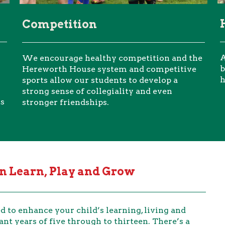
Competition
A
We encourage healthy competition and the
b
Hereworth House system and competitive
h
sports allow our students to develop a
strong sense of collegiality and even
ls
stronger friendships.
 Learn, Play and Grow
 to enhance your child’s learning, living and
ant years of five through to thirteen. There’s a