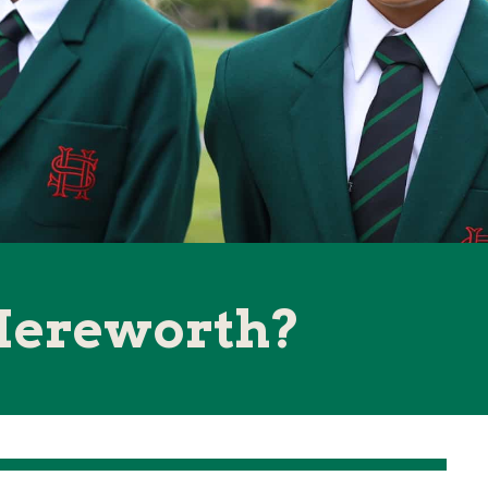
Hereworth?