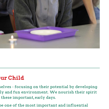
our Child
elves - focusing on their potential by developing
endly and fun environment. We nourish their spirit
 these important, early days.
 be one of the most important and influential