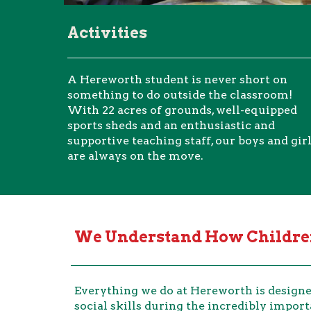
Activities
A Hereworth student is never short on
something to do outside the classroom!
With 22 acres of grounds, well-equipped
sports sheds and an enthusiastic and
supportive teaching staff, our boys and gir
are always on the move.
We Understand How Children
Everything we do at Hereworth is designed
social skills during the incredibly import