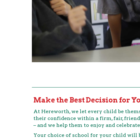
Make the Best Decision for Y
At Hereworth, we let every child be thems
their confidence within a firm, fair, fri
– and we help them to enjoy and celebrate
Your choice of school for your child will