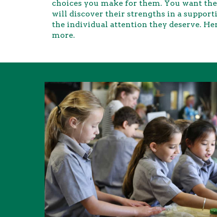
choices you make for them. You want the 
will discover their strengths in a suppo
the individual attention they deserve. Her
more.