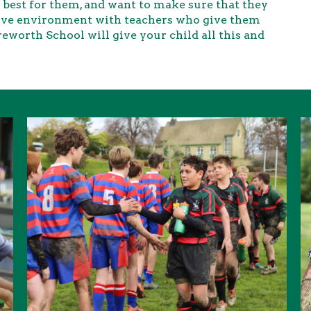
best for them, and want to make sure that they
rtive environment with teachers who give them
eworth School will give your child all this and