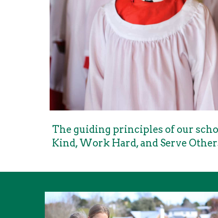
The guiding principles of our schoo
Kind, Work Hard, and Serve Other