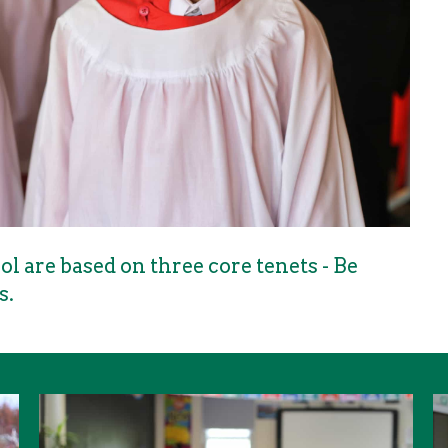
l are based on three core tenets - Be
s.