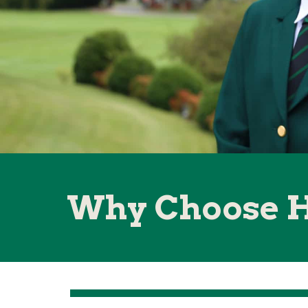
Why Choose 