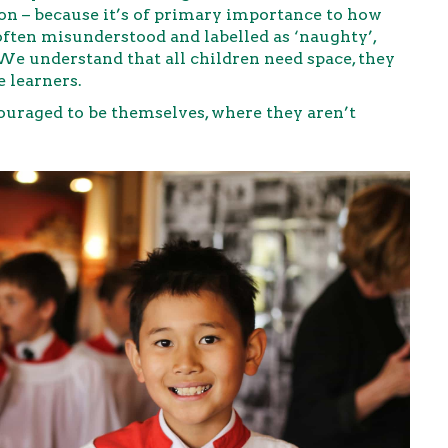
on – because it’s of primary importance to how
often misunderstood and labelled as ‘naughty’,
 We understand that all children need space, they
e learners.
uraged to be themselves, where they aren’t