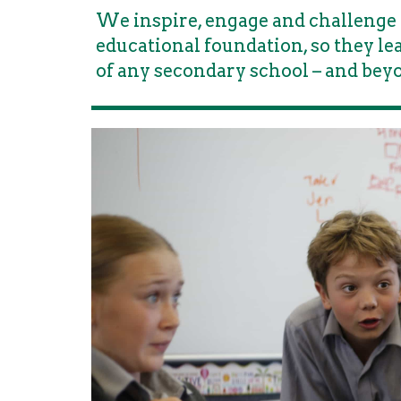
We inspire, engage and challenge 
educational foundation, so they l
of any secondary school – and bey