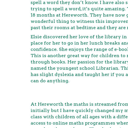
spell a word they don’t know. I have als
trying to spell a word, it’s quite amazin
18 months at Hereworth. They have now got
wonderful thing to witness this improvem
past their rooms at bedtime and they are
Elsie discovered her love of the library in
place for her to go in her lunch breaks an
confidence. She enjoys the range of e-boo
This is another great way for children to
through books. Her passion for the libra
named the youngest school Librarian. Thi
has slight dyslexia and taught her if you
can do anything.
At Hereworth the maths is streamed from 
initially but I have quickly changed my mi
class with children of all ages with a dif
access to online maths programmes where 