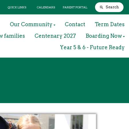
Search
QUICK LINKS
CALENDARS
PARENT PORTAL
m
Our Community
Contact
Term Dates
w families
Centenary 2027
Boarding Now
Year 5 & 6 - Future Ready