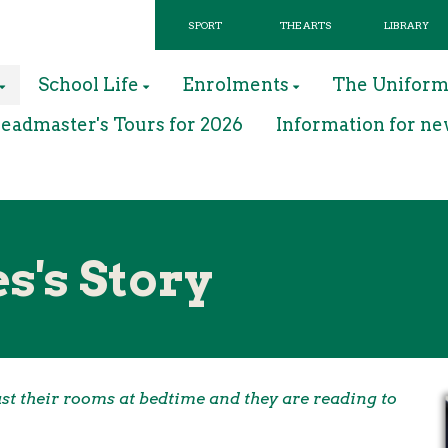
SPORT
THE ARTS
LIBRARY
School Life
Enrolments
The Unifor
eadmaster's Tours for 2026
Information for ne
s's Story
past their rooms at bedtime and they are reading to