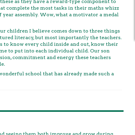
these as they have a reward-type component to
that complete the most tasks in their maths whizz
f year assembly. Wow, what a motivator a medal
r children I believe comes down to three things
tured literacy, but most importantly the teachers.
rs to know every child inside and out, know their
e to put into each individual child. Our son
passion, commitment and energy these teachers
le.
wonderful school that has already made such a
 and seeing them both improve and grow during