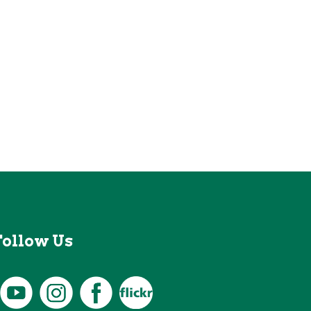
Follow Us