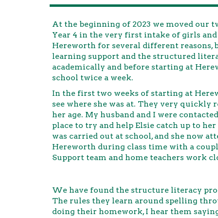
At the beginning of 2023 we moved our tw
Year 4 in the very first intake of girls an
Hereworth for several different reasons, 
learning support and the structured lite
academically and before starting at Here
school twice a week.
In the first two weeks of starting at Here
see where she was at. They very quickly re
her age. My husband and I were contacted 
place to try and help Elsie catch up to he
was carried out at school, and she now at
Hereworth during class time with a coupl
Support team and home teachers work clo
We have found the structure literacy pro
The rules they learn around spelling th
doing their homework, I hear them saying