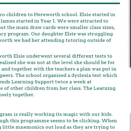
o children to Hereworth school. Elsie started in
d James started in Year 1. We were attracted to
but the main draw cards were smaller class sizes,
racy program. Our daughter Elsie was struggling
worth we had her attending tutoring outside of
worth Elsie underwent several different tests to
alised she was not at the level she should be for
and together with the teachers a plan was put in
r peers. The school organised a dyslexia test which
tends Learning Support twice a week at
e of other children from her class. The Learning
sely together.
gram is really working its magic with our kids.
rough this programme seems to be clicking. When
 little mnemonics out loud as they are trying to