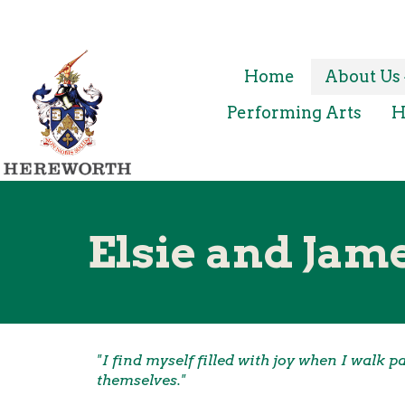
Home
About Us
Performing Arts
H
Elsie and Jame
"I find myself filled with joy when I walk 
themselves."