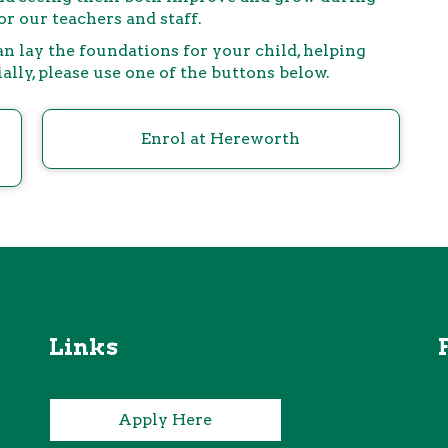
r our teachers and staff.
n lay the foundations for your child, helping
ly, please use one of the buttons below.
Enrol at Hereworth
Links
Apply Here