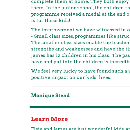
complete them at home. They both enjoy 
them. In the junior school, the children 
programme received a medal at the end o
is for these kids!
The improvement we have witnessed in ou
- Small class sizes, programmes like struc
The smaller class sizes enable the teache
strengths and weaknesses and have the tim
James has 12 children in his class! The 
have and put into the children is incredib
We feel very lucky to have found such a 
positive impact on our kids’ lives.
Monique Stead
Learn More
Elsie and James are just wonderful kids,