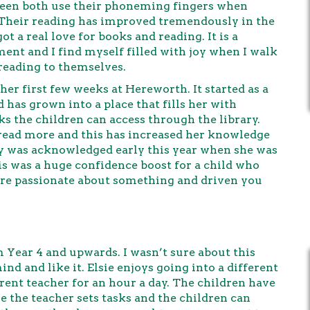
o seen both use their phoneming fingers when
g. Their reading has improved tremendously in the
 a real love for books and reading. It is a
ent and I find myself filled with joy when I walk
 reading to themselves.
 her first few weeks at Hereworth. It started as a
d has grown into a place that fills her with
ks the children can access through the library.
 read more and this has increased her knowledge
ry was acknowledged early this year when she was
s was a huge confidence boost for a child who
 are passionate about something and driven you
Year 4 and upwards. I wasn’t sure about this
nd and like it. Elsie enjoys going into a different
ferent teacher for an hour a day. The children have
the teacher sets tasks and the children can