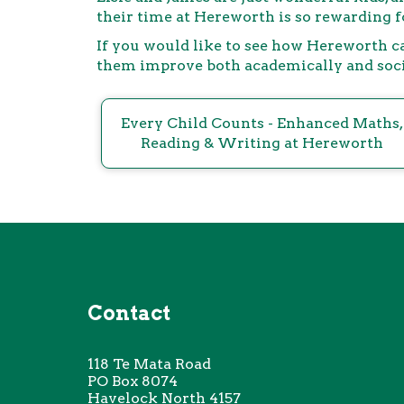
their time at Hereworth is so rewarding fo
If you would like to see how Hereworth ca
them improve both academically and social
Every Child Counts - Enhanced Maths,
Reading & Writing at Hereworth
Contact
118 Te
Mata Road
PO Box 8074
Havelock North 4157