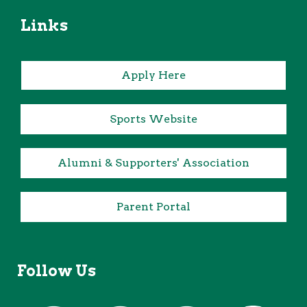
Links
Apply Here
Sports Website
Alumni & Supporters' Association
Parent Portal
Follow Us