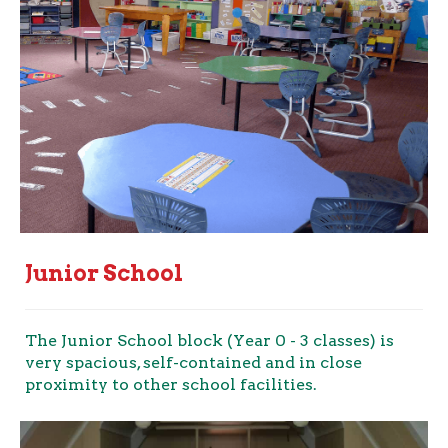
Junior School
The Junior School block (Year 0 - 3 classes) is
very spacious, self-contained and in close
proximity to other school facilities.