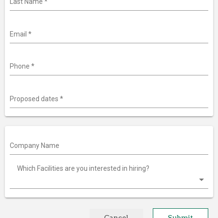
Last Name
*
Email
*
Phone
*
Proposed dates
*
Company Name
Which Facilities are you interested in hiring?
Cancel
Submit