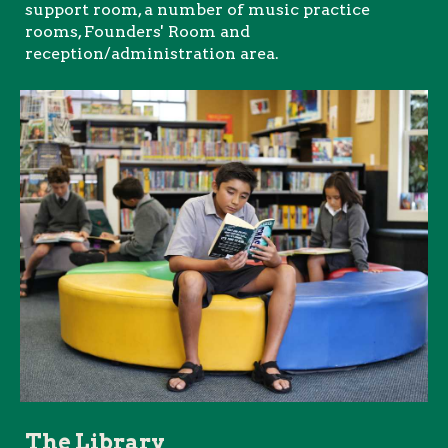
support room, a number of music practice
rooms, Founders' Room and
reception/administration area.
The Library