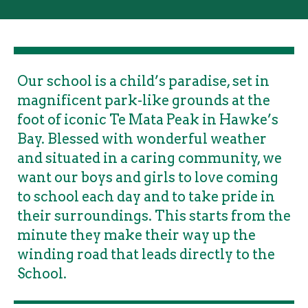
Our school is a child’s paradise, set in
magnificent park-like grounds at the
foot of iconic Te Mata Peak in Hawke’s
Bay. Blessed with wonderful weather
and situated in a caring community, we
want our boys and girls to love coming
to school each day and to take pride in
their surroundings. This starts from the
minute they make their way up the
winding road that leads directly to the
School.