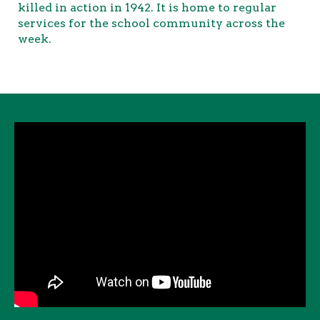
killed in action in 1942. It is home to regular
services for the school community across the
week.