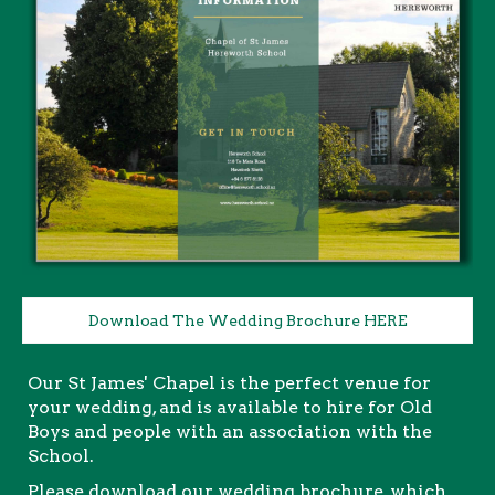
Download The Wedding Brochure HERE
Our St James' Chapel is the perfect venue for
your wedding, and is available to hire for Old
Boys and people with an association with the
School.
Please download our wedding brochure, which