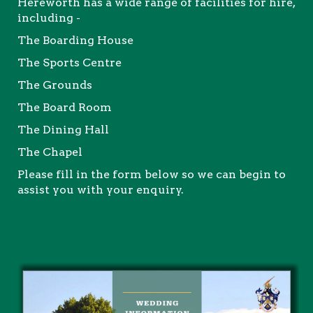
Hereworth has a wide range of facilities for hire,
including -
The Boarding House
The Sports Centre
The Grounds
The Board Room
The Dining Hall
The Chapel
Please fill in the form below so we can begin to
assist you with your enquiry.