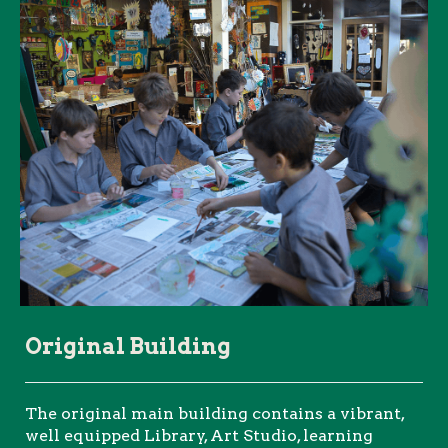
Original Building
The original main building contains a vibrant,
well equipped Library, Art Studio, learning