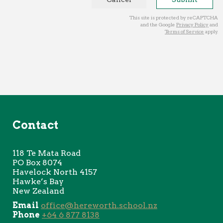
This site is protected by reCAPTCHA
and the Google
Privacy Policy
and
Terms of Service
apply.
Contact
118 Te
Mata Road
PO Box 8074
Havelock North 4157
Hawke’s Bay
New Zealand
Email
office@hereworth.school.nz
Phone
+64 6 877 8138