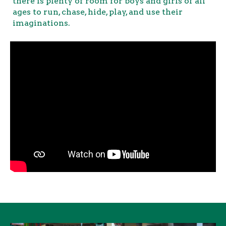
there is plenty of room for boys and girls of all
ages to run, chase, hide, play, and use their
imaginations.