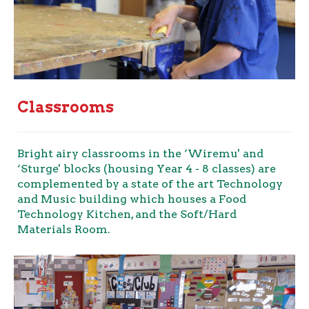
Classrooms
Bright airy classrooms in the ‘Wiremu' and
‘Sturge' blocks (housing Year 4 - 8 classes) are
complemented by a state of the art Technology
and Music building which houses a Food
Technology Kitchen, and the Soft/Hard
Materials Room.