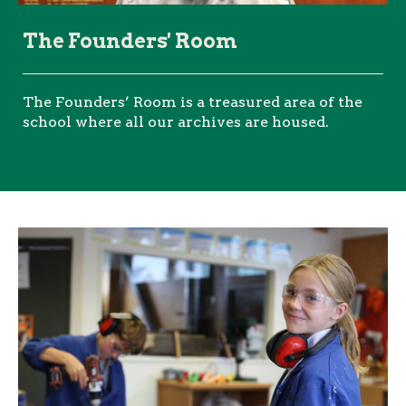
The Founders' Room
The Founders’ Room is a treasured area of the
school where all our archives are housed.