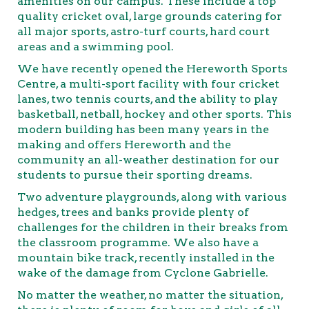
amenities on our campus. These include a top
quality cricket oval, large grounds catering for
all major sports, astro-turf courts, hard court
areas and a swimming pool.
We have recently opened the Hereworth Sports
Centre, a multi-sport facility with four cricket
lanes, two tennis courts, and the ability to play
basketball, netball, hockey and other sports. This
modern building has been many years in the
making and offers Hereworth and the
community an all-weather destination for our
students to pursue their sporting dreams.
Two adventure playgrounds, along with various
hedges, trees and banks provide plenty of
challenges for the children in their breaks from
the classroom programme. We also have a
mountain bike track, recently installed in the
wake of the damage from Cyclone Gabrielle.
No matter the weather, no matter the situation,