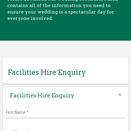
contains all of the information you need to
ensure your wedding is a spectacular day for
everyone involved.
Facilities Hire Enquiry
Facilities Hire Enquiry
First Name
*