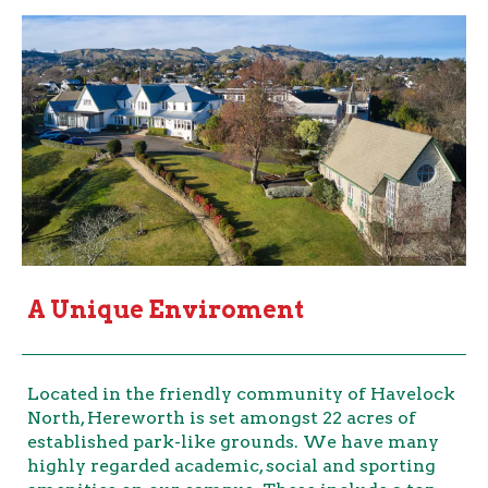
A Unique Enviroment
Located in the friendly community of Havelock
North, Hereworth is set amongst 22 acres of
established park-like grounds. We have many
highly regarded academic, social and sporting