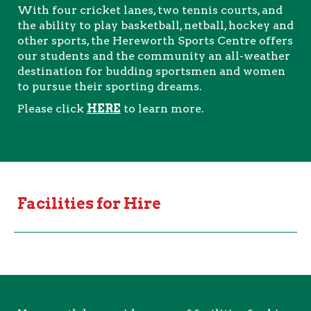
With four cricket lanes, two tennis courts, and
the ability to play basketball, netball, hockey and
other sports, the Hereworth Sports Centre offers
our students and the community an all-weather
destination for budding sportsmen and women
to pursue their sporting dreams.
Please click
HERE
to learn more.
Facilities for Hire