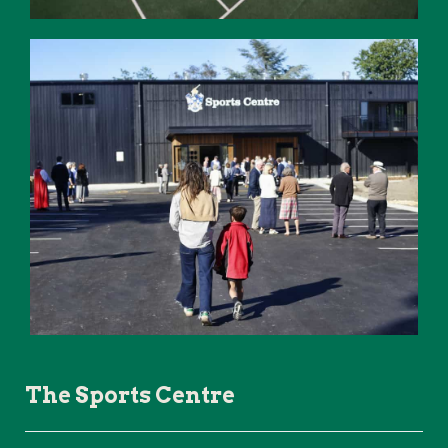
The Sports Centre