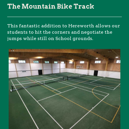
The Mountain Bike Track
This fantastic addition to Hereworth allows our
students to hit the corners and negotiate the
jumps while still on School grounds.