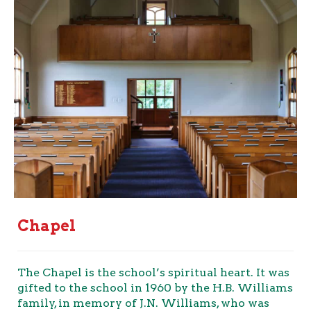
Chapel
The Chapel is the school’s spiritual heart. It was
gifted to the school in 1960 by the H.B. Williams
family, in memory of J.N. Williams, who was