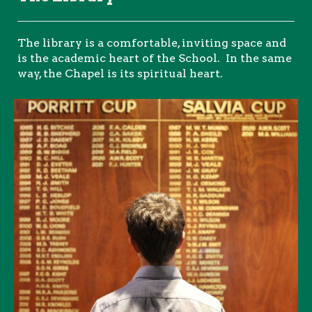
The library is a comfortable, inviting space and
is the academic heart of the School. In the same
way, the Chapel is its spiritual heart.