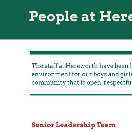
People at He
The staff at Hereworth have been h
environment for our boys and girls
community that is open, respectfu
Senior Leadership Team