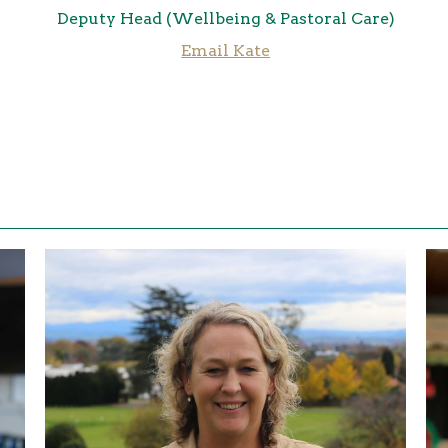
Deputy Head (Wellbeing & Pastoral Care)
Email Kate