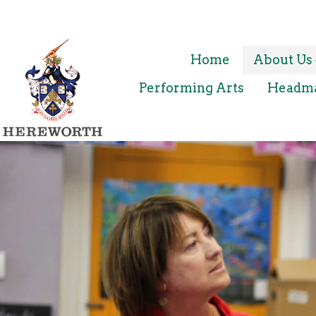
Home
About Us
Performing Arts
Headmas