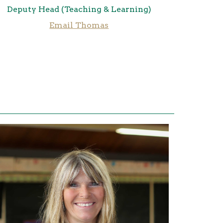
Deputy Head (Teaching & Learning)
Email Thomas