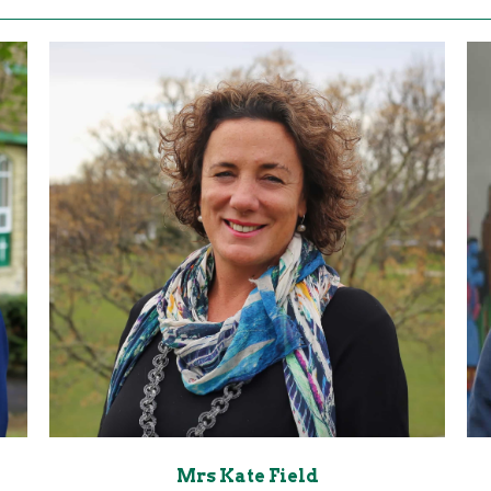
Mrs Kate Field