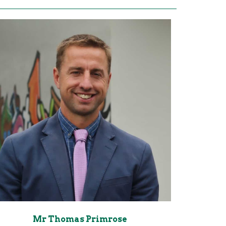
Mr Thomas Primrose