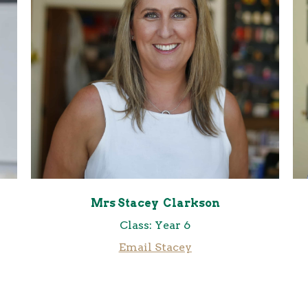
Mrs Stacey Clarkson
Class: Year 6
Email Stacey