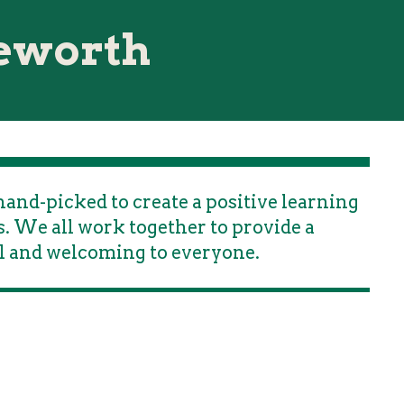
reworth
and-picked to create a positive learning
. We all work together to provide a
l and welcoming to everyone.