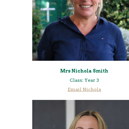
Mrs Nichola Smith
Class: Year 3
Email Nichola