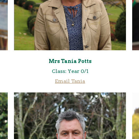
Mrs Tania Potts
Class: Year 0/1
Email Tania