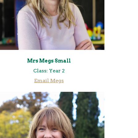
Mrs Megs Small
Class: Year 2
Email Megs