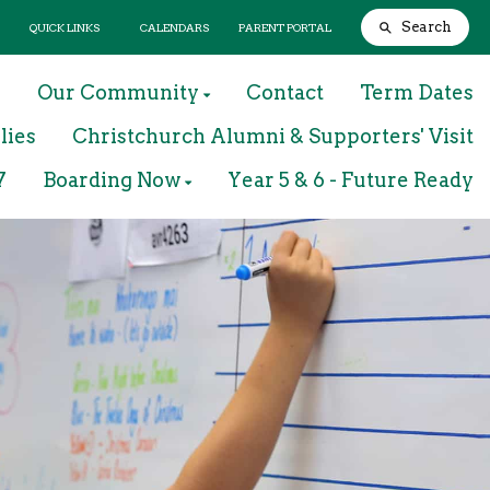
Search
QUICK LINKS
CALENDARS
PARENT PORTAL
m
Our Community
Contact
Term Dates
lies
Christchurch Alumni & Supporters' Visit
7
Boarding Now
Year 5 & 6 - Future Ready