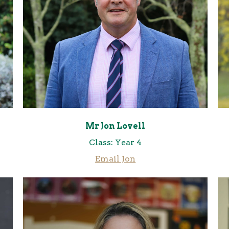
Mr Jon Lovell
Class: Year 4
Email Jo
n