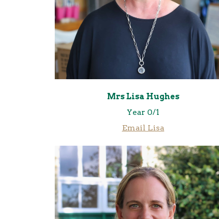
Mrs Lisa Hughes
Year 0/1
Email Lisa