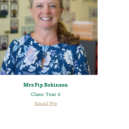
Mrs Pip Robinson
Class: Year 6
Email
Pip