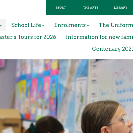
SPORT
THE ARTS
LIBRARY
School Life
Enrolments
The Unifor
ter's Tours for 2026
Information for new fami
Centenary 202