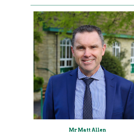
Mr Matt Allen