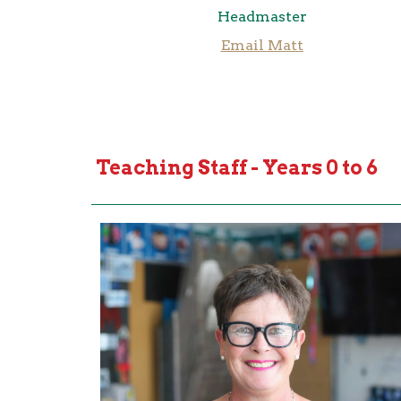
Headmaster
Email Matt
Teaching Staff - Years 0 to 6