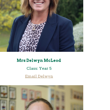
Mrs Delwyn McLeod
Class: Year 5
Email Delwyn