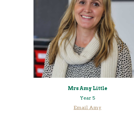
Mrs Amy Little
Year 5
Email Amy