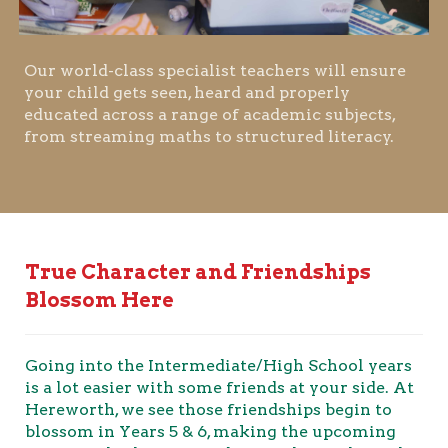
Our world-class specialist teachers will ensure
your child gets seen, heard and properly
educated across a range of academic subjects,
from streaming maths to structured literacy.
True Character and Friendships
Blossom Here
Going into the Intermediate/High School years
is a lot easier with some friends at your side. At
Hereworth, we see those friendships begin to
blossom in Years 5 & 6, making the upcoming