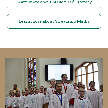
Learn more about Structured Literacy
Learn more about Streaming Maths