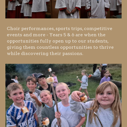
Choir performances, sports trips, competitive
events and more - Years 5 & 6 are when the
opportunities fully open up to our students,
giving them countless opportunities to thrive
while discovering their passions.