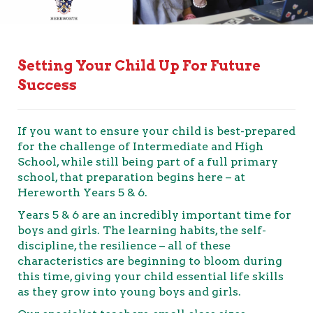
Setting Your Child Up For Future
Success
If you want to ensure your child is best-prepared
for the challenge of Intermediate and High
School, while still being part of a full primary
school, that preparation begins here – at
Hereworth Years 5 & 6.
Years 5 & 6 are an incredibly important time for
boys and girls. The learning habits, the self-
discipline, the resilience – all of these
characteristics are beginning to bloom during
this time, giving your child essential life skills
as they grow into young boys and girls.