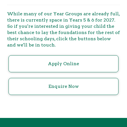
While many of our Year Groups are already full,
there is currently space in Years 5 & 6 for 2027.
So if you're interested in giving your child the
best chance to lay the foundations for the rest of
their schooling days, click the buttons below
and we'll be in touch.
Apply Online
Enquire Now