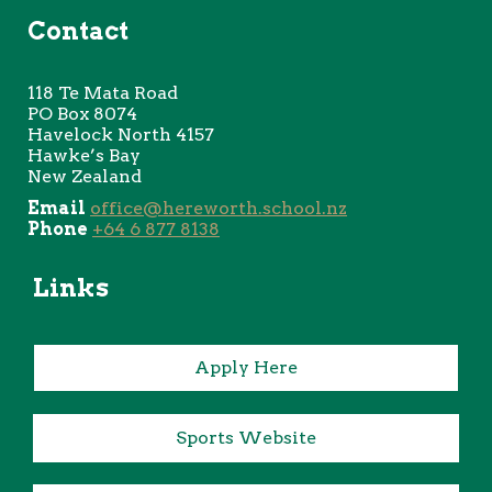
Contact
118 Te
Mata Road
PO Box 8074
Havelock North 4157
Hawke’s Bay
New Zealand
Email
office@hereworth.school.nz
Phone
+64 6 877 8138
Links
Apply Here
Sports Website