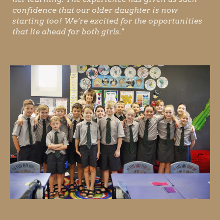
confidence that our older daughter is now
starting too! We’re excited for the opportunities
that lie ahead for both girls."