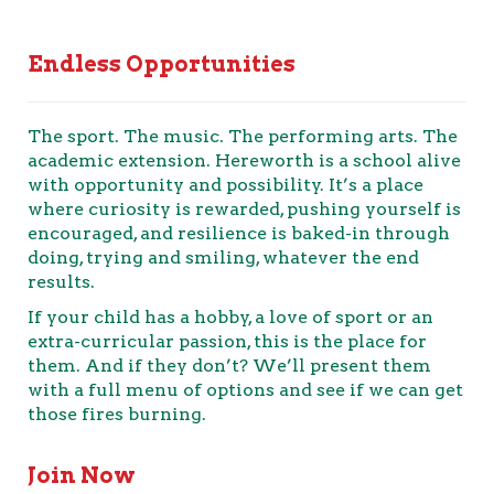
Endless Opportunities
The sport. The music. The performing arts. The
academic extension. Hereworth is a school alive
with opportunity and possibility. It’s a place
where curiosity is rewarded, pushing yourself is
encouraged, and resilience is baked-in through
doing, trying and smiling, whatever the end
results.
If your child has a hobby, a love of sport or an
extra-curricular passion, this is the place for
them. And if they don’t? We’ll present them
with a full menu of options and see if we can get
those fires burning.
Join Now