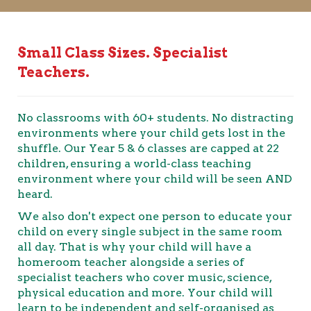
Small Class Sizes. Specialist
Teachers.
No classrooms with 60+ students. No distracting
environments where your child gets lost in the
shuffle. Our Year 5 & 6 classes are capped at 22
children, ensuring a world-class teaching
environment where your child will be seen AND
heard.
We also don't expect one person to educate your
child on every single subject in the same room
all day. That is why your child will have a
homeroom teacher alongside a series of
specialist teachers who cover music, science,
physical education and more. Your child will
learn to be independent and self-organised as