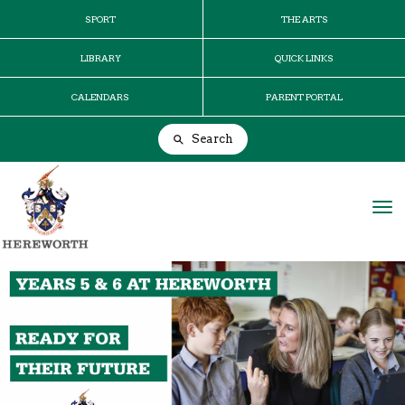
SPORT
THE ARTS
LIBRARY
QUICK LINKS
CALENDARS
PARENT PORTAL
Search
Toggle