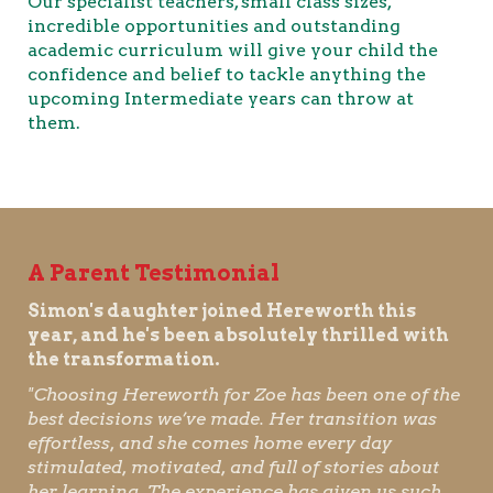
Our specialist teachers, small class sizes,
incredible opportunities and outstanding
academic curriculum will give your child the
confidence and belief to tackle anything the
upcoming Intermediate years can throw at
them.
A Parent Testimonial
Simon's daughter joined Hereworth this
year, and he's been absolutely thrilled with
the transformation.
"Choosing Hereworth for Zoe has been one of the
best decisions we’ve made. Her transition was
effortless, and she comes home every day
stimulated, motivated, and full of stories about
her learning. The experience has given us such