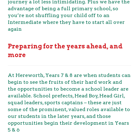
journey a lot less intimidating. Plus we have the
advantage of being a full primary school, so
you’re not shuffling your child off to an
Intermediate where they have to start all over
again
Preparing for the years ahead, and
more
At Hereworth, Years 7 & 8 are when students can
begin to see the fruits of their hard work and
the opportunities to become a school leader are
available. School prefects, Head Boy, Head Girl,
squad leaders, sports captains – these are just
some of the prominent, valued roles available to
our students in the later years, and those
opportunities begin their development in Years
5 & 6