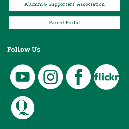
Alumni & Supporters' Association
Parent Portal
Follow Us