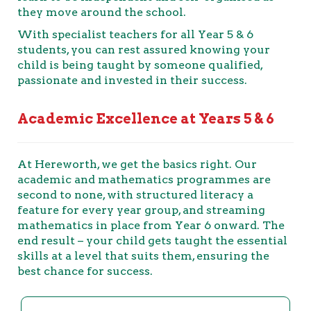
they move around the school.
With specialist teachers for all Year 5 & 6
students, you can rest assured knowing your
child is being taught by someone qualified,
passionate and invested in their success.
Academic Excellence at Years 5 & 6
At Hereworth, we get the basics right. Our
academic and mathematics programmes are
second to none, with structured literacy a
feature for every year group, and streaming
mathematics in place from Year 6 onward. The
end result – your child gets taught the essential
skills at a level that suits them, ensuring the
best chance for success.