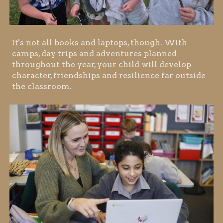
It's not all books and laptops, though. With
camps, day trips and adventures planned
throughout the year, your child will develop
character, friendships and resilience far outside
the classroom.